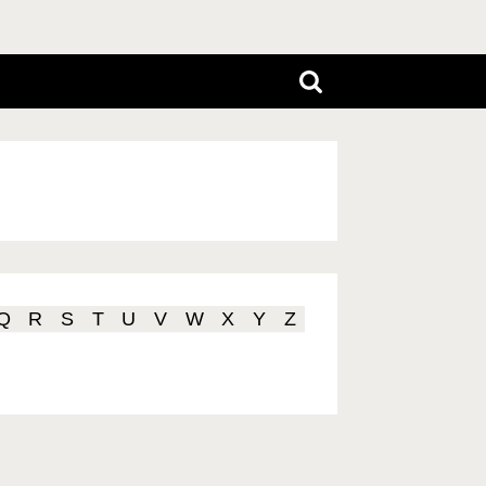
Q
R
S
T
U
V
W
X
Y
Z