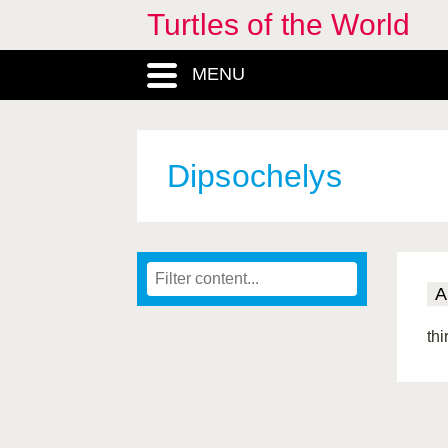
Turtles of the World
MENU
Dipsochelys
A
thi