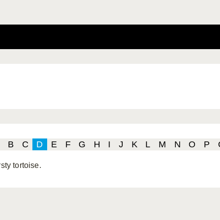
B
C
D
E
F
G
H
I
J
K
L
M
N
O
P
rsty tortoise.