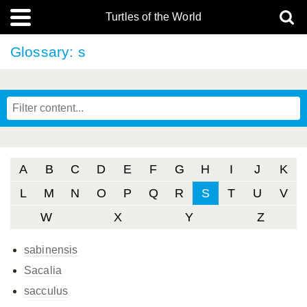
Turtles of the World
Glossary: s
A
B
C
D
E
F
G
H
I
J
K
L
M
N
O
P
Q
R
S
T
U
V
W
X
Y
Z
sabinensis
Sacalia
sacculus