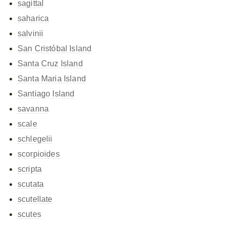
sagittal
saharica
salvinii
San Cristóbal Island
Santa Cruz Island
Santa Maria Island
Santiago Island
savanna
scale
schlegelii
scorpioides
scripta
scutata
scutellate
scutes