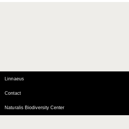
Linnaeus
Contact
Naturalis Biodiversity Center