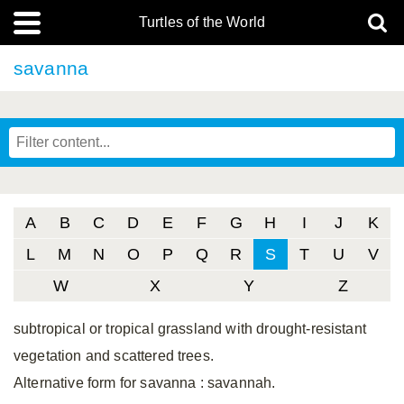
Turtles of the World
savanna
A
B
C
D
E
F
G
H
I
J
K
L
M
N
O
P
Q
R
S
T
U
V
W
X
Y
Z
subtropical or tropical grassland with drought-resistant
vegetation and scattered trees.
Alternative form for savanna
: savannah.