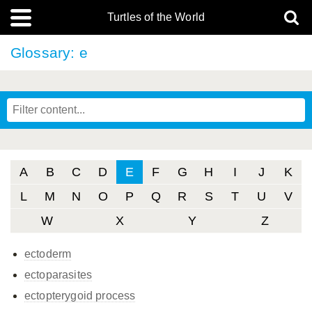
Turtles of the World
Glossary: e
A
B
C
D
E
F
G
H
I
J
K
L
M
N
O
P
Q
R
S
T
U
V
W
X
Y
Z
ectoderm
ectoparasites
ectopterygoid process