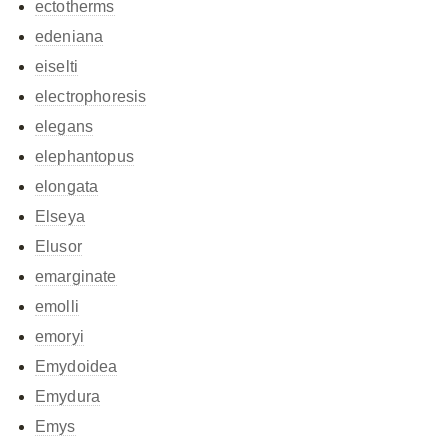
ectotherms
edeniana
eiselti
electrophoresis
elegans
elephantopus
elongata
Elseya
Elusor
emarginate
emolli
emoryi
Emydoidea
Emydura
Emys