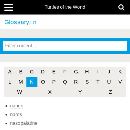
Turtles of the World
Glossary: n
A
B
C
D
E
F
G
H
I
J
K
L
M
N
O
P
Q
R
S
T
U
V
W
X
Y
Z
nanus
nares
nasopalatine