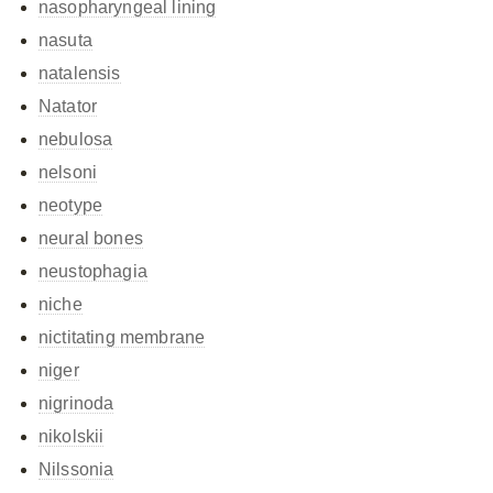
nasopharyngeal lining
nasuta
natalensis
Natator
nebulosa
nelsoni
neotype
neural bones
neustophagia
niche
nictitating membrane
niger
nigrinoda
nikolskii
Nilssonia