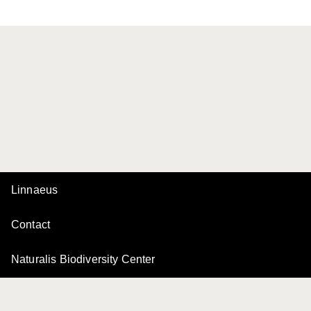
Linnaeus
Contact
Naturalis Biodiversity Center