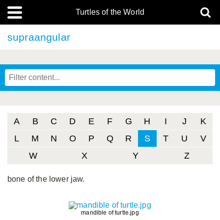
Turtles of the World
supraangular
A
B
C
D
E
F
G
H
I
J
K
L
M
N
O
P
Q
R
S
T
U
V
W
X
Y
Z
bone of the lower jaw.
mandible of turtle.jpg