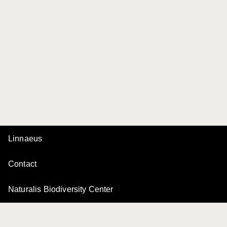
Linnaeus
Contact
Naturalis Biodiversity Center