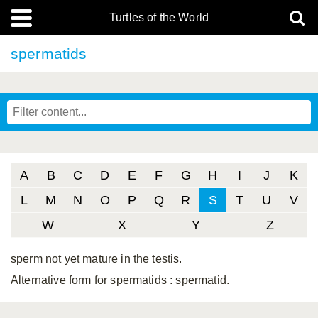
Turtles of the World
spermatids
A
B
C
D
E
F
G
H
I
J
K
L
M
N
O
P
Q
R
S
T
U
V
W
X
Y
Z
sperm not yet mature in the testis.
Alternative form for spermatids
: spermatid.