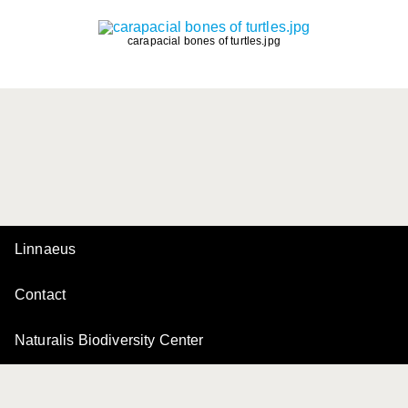
carapacial bones of turtles.jpg
Linnaeus
Contact
Naturalis Biodiversity Center