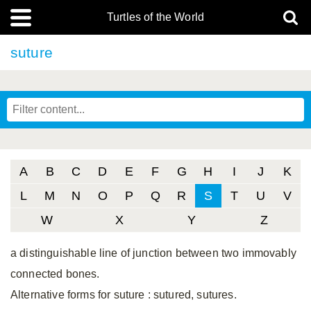
Turtles of the World
suture
A
B
C
D
E
F
G
H
I
J
K
L
M
N
O
P
Q
R
S
T
U
V
W
X
Y
Z
a distinguishable line of junction between two immovably
connected bones.
Alternative forms for suture
: sutured, sutures.