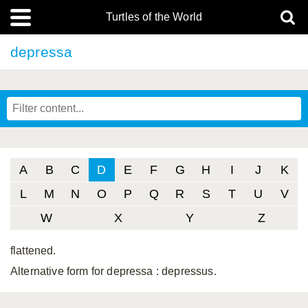
Turtles of the World
depressa
A
B
C
D
E
F
G
H
I
J
K
L
M
N
O
P
Q
R
S
T
U
V
W
X
Y
Z
flattened.
Alternative form for depressa
: depressus.