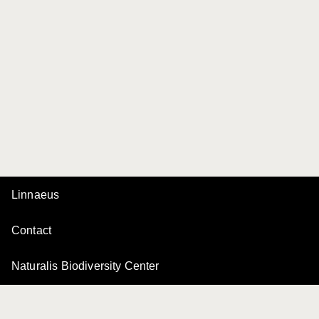
Linnaeus
Contact
Naturalis Biodiversity Center