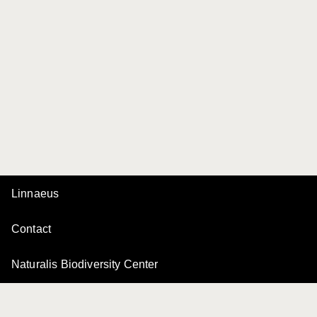
Linnaeus
Contact
Naturalis Biodiversity Center