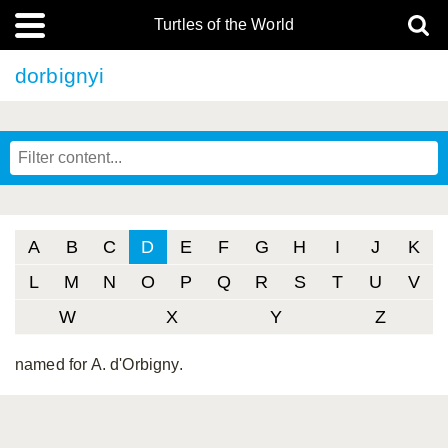
Turtles of the World
dorbignyi
A
B
C
D
E
F
G
H
I
J
K
L
M
N
O
P
Q
R
S
T
U
V
W
X
Y
Z
named for A. d'Orbigny.