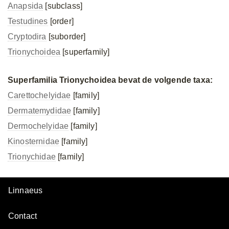
Anapsida
[subclass]
Testudines
[order]
Cryptodira
[suborder]
Trionychoidea
[superfamily]
Superfamilia Trionychoidea bevat de volgende taxa:
Carettochelyidae
[family]
Dermatemydidae
[family]
Dermochelyidae
[family]
Kinosternidae
[family]
Trionychidae
[family]
Linnaeus
Contact