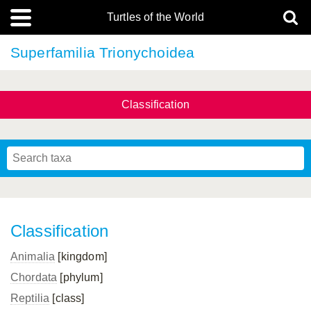
Turtles of the World
Superfamilia Trionychoidea
Classification
Classification
Animalia
[kingdom]
Chordata
[phylum]
Reptilia
[class]