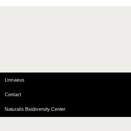
Linnaeus
Contact
Naturalis Biodiversity Center