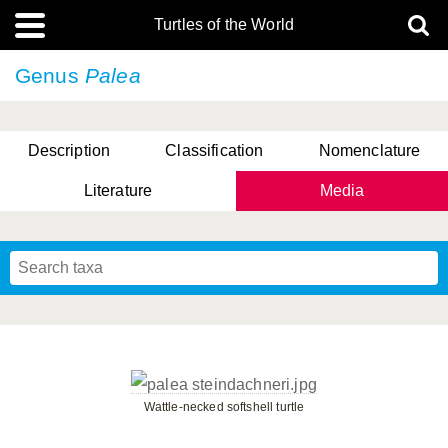
Turtles of the World
Genus
Palea
Description
Classification
Nomenclature
Literature
Media
Wattle-necked softshell turtle