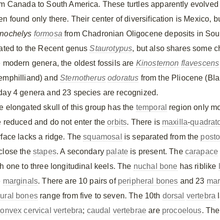
om Canada to South America. These turtles apparently evolved i
n found only there. Their center of diversification is Mexico, b
nochelys
formosa
from Chadronian Oligocene deposits in Sout
lated to the Recent genus
Staurotypus
, but also shares some c
e modern genera, the oldest fossils are
Kinosternon
flavescens
emphilliand) and
Sternotherus
odoratus
from the Pliocene (Blan
day 4 genera and 23 species are recognized.
e elongated skull of this group has the
temporal
region only m
e reduced and do not enter the
orbits
. There is
maxilla
-
quadrat
rface lacks a ridge. The
squamosal
is separated from the
posto
close the
stapes
. A secondary
palate
is present. The
carapace
th one to three longitudinal keels. The
nuchal bone
has riblike
e
marginals
. There are 10 pairs of
peripheral bones
and 23
mar
ural bones
range from five to seven. The 10th
dorsal
vertebra
l
convex
cervical
vertebra
;
caudal
vertebrae
are
procoelous
. Th