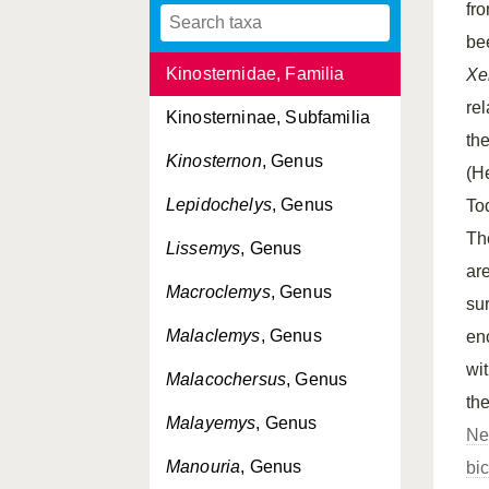
fr
Kinixys
, Genus
bee
Kinosternidae, Familia
Xe
re
Kinosterninae, Subfamilia
th
Kinosternon
, Genus
(H
Lepidochelys
, Genus
To
Th
Lissemys
, Genus
ar
Macroclemys
, Genus
su
Malaclemys
, Genus
en
wi
Malacochersus
, Genus
th
Malayemys
, Genus
Ne
Manouria
, Genus
bi