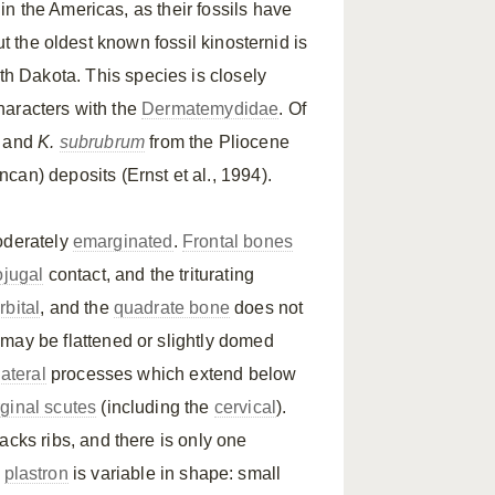
n the Americas, as their fossils have
ut the oldest known fossil kinosternid is
h Dakota. This species is closely
haracters with the
Dermatemydidae
. Of
and
K.
subrubrum
from the Pliocene
can) deposits (Ernst et al., 1994).
oderately
emarginated
.
Frontal bones
ojugal
contact, and the triturating
rbital
, and the
quadrate bone
does not
may be flattened or slightly domed
lateral
processes which extend below
ginal scutes
(including the
cervical
).
acks ribs, and there is only one
e
plastron
is variable in shape: small