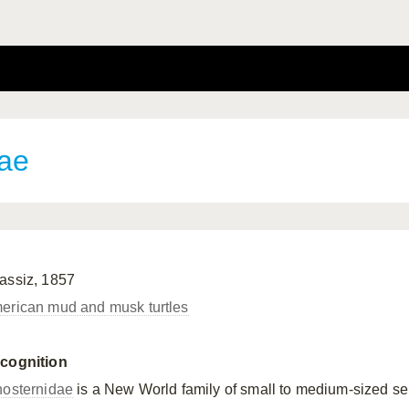
dae
assiz, 1857
erican mud and musk turtles
cognition
nosternidae
is a New World family of small to medium-sized se