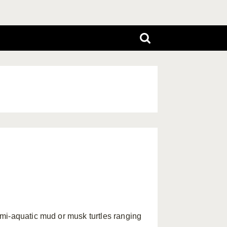
mi-aquatic mud or musk turtles ranging