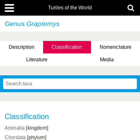
Turtles of the World
Genus
Graptemys
Description
Classification
Nomenclature
Literature
Media
Classification
Animalia
[kingdom]
Chordata
[phylum]