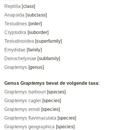
Reptilia
[class]
Anapsida
[subclass]
Testudines
[order]
Cryptodira
[suborder]
Testudinoidea
[superfamily]
Emydidae
[family]
Deirochelyinae
[subfamily]
Graptemys
[genus]
Genus
Graptemys
bevat de volgende taxa:
Graptemys barbouri
[species]
Graptemys caglei
[species]
Graptemys ernsti
[species]
Graptemys flavimaculata
[species]
Graptemys geographica
[species]