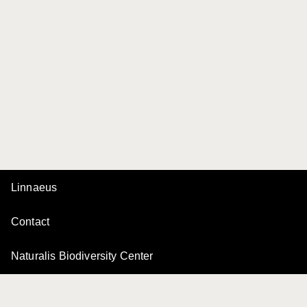
Linnaeus
Contact
Naturalis Biodiversity Center