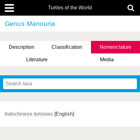
Turtles of the World
Genus
Manouria
Description
Classification
Nomenclature
Literature
Media
Indochinese tortoises
[English]