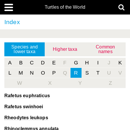
Turtles of the World
Index
Species and
Common
Higher taxa
lower taxa
names
A
B
C
D
E
F
G
H
I
J
K
L
M
N
O
P
Q
R
S
T
U
V
W
X
Y
Z
Rafetus euphraticus
Rafetus swinhoei
Rheodytes leukops
Rhinoclemmys annulata