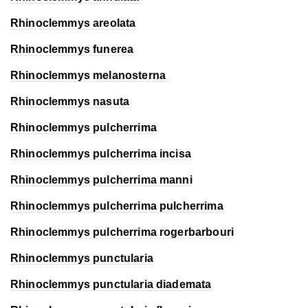
Rhinoclemmys areolata
Rhinoclemmys funerea
Rhinoclemmys melanosterna
Rhinoclemmys nasuta
Rhinoclemmys pulcherrima
Rhinoclemmys pulcherrima
incisa
Rhinoclemmys pulcherrima
manni
Rhinoclemmys pulcherrima
pulcherrima
Rhinoclemmys pulcherrima
rogerbarbouri
Rhinoclemmys punctularia
Rhinoclemmys punctularia
diademata