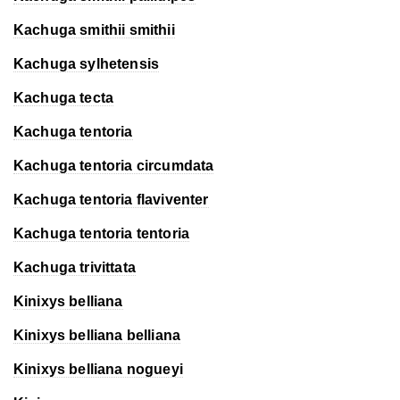
Kachuga smithii
smithii
Kachuga sylhetensis
Kachuga tecta
Kachuga tentoria
Kachuga tentoria
circumdata
Kachuga tentoria
flaviventer
Kachuga tentoria
tentoria
Kachuga trivittata
Kinixys belliana
Kinixys belliana
belliana
Kinixys belliana
nogueyi