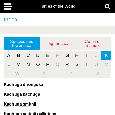
Turtles of the World
Index
Species and
Common
Higher taxa
lower taxa
names
A
B
C
D
E
F
G
H
I
J
K
L
M
N
O
P
Q
R
S
T
U
V
W
X
Y
Z
Kachuga dhongoka
Kachuga kachuga
Kachuga smithii
Kachuga smithii
pallidipes