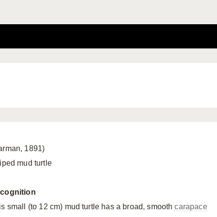
arman, 1891)
riped mud turtle
cognition
is small (to 12 cm) mud turtle has a broad, smooth
carapace