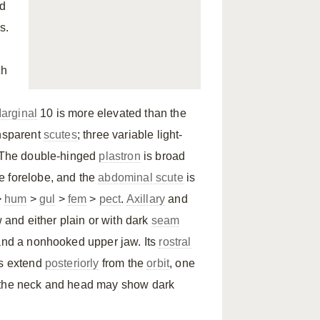
nd
s.
ch
arginal
10 is more elevated than the
ansparent
scutes
; three variable light-
. The double-hinged
plastron
is broad
the forelobe, and the
abdominal scute
is
>
hum
>
gul
>
fem
>
pect
.
Axillary
and
w and either plain or with dark
seam
 and a nonhooked upper jaw. Its
rostral
es extend
posteriorly
from the
orbit
, one
and the neck and head may show dark