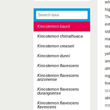
wh
Kinosternon alamosae
hi
Kinosternon angustipons
Th
ex
Kinosternon baurii
si
Kinosternon chimalhuaca
ma
Kinosternon creaseri
re
ye
Kinosternon dunni
an
Kinosternon flavescens
al
Kinosternon flavescens
in
arizonense
bo
Kinosternon flavescens
sc
durangoense
ab
Kinosternon flavescens
mo
flavescens