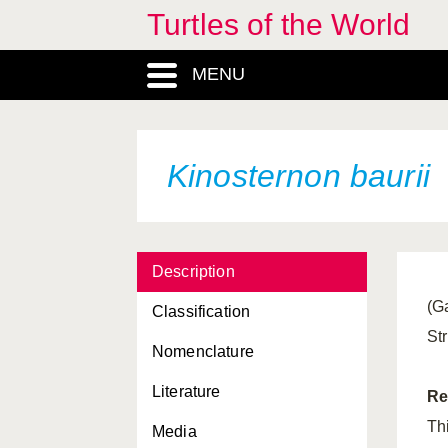
Turtles of the World
Kachuga tentoria
tentoria
MENU
Kachuga trivittata
Kinixys belliana
Kinixys belliana
belliana
Kinosternon baurii
Kinixys belliana
nogueyi
Kinixys erosa
Description
Kinixys homeana
(G
Classification
Kinixys lobatsiana
St
Nomenclature
Kinixys natalensis
Literature
Kinixys spekii
Re
Th
Media
Kinosternon acutum