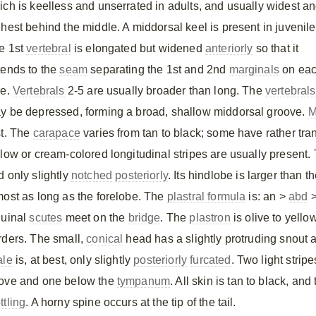
ich is keelless and unserrated in adults, and usually widest a
ghest behind the middle. A middorsal keel is present in juvenile
e 1st
vertebral
is elongated but widened
anteriorly
so that it
tends to the
seam
separating the 1st and 2nd
marginals
on ea
de.
Vertebrals
2-5 are usually broader than long. The
vertebrals
y be depressed, forming a broad, shallow middorsal groove.
M
st. The
carapace
varies from tan to black; some have rather tr
llow or cream-colored longitudinal stripes are usually present
d only slightly
notched
posteriorly
. Its hindlobe is larger than 
most as long as the forelobe. The
plastral formula
is: an >
abd
guinal
scutes
meet on the
bridge
. The
plastron
is olive to yello
rders. The small,
conical
head has a slightly protruding snout
ale
is, at best, only slightly
posteriorly
furcated
. Two light strip
ove and one below the
tympanum
. All skin is tan to black, 
ttling
. A horny spine occurs at the tip of the tail.