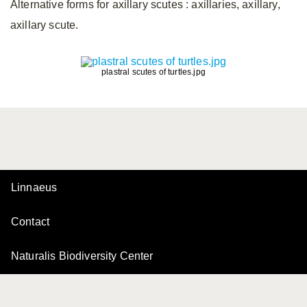
Alternative forms for axillary scutes
: axillaries, axillary,
axillary scute.
plastral scutes of turtles.jpg
Linnaeus
Contact
Naturalis Biodiversity Center