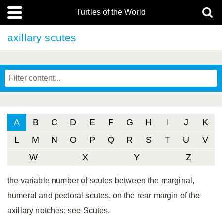
Turtles of the World
axillary scutes
A
B
C
D
E
F
G
H
I
J
K
L
M
N
O
P
Q
R
S
T
U
V
W
X
Y
Z
the variable number of scutes between the marginal,
humeral and pectoral scutes, on the rear margin of the
axillary notches; see Scutes.