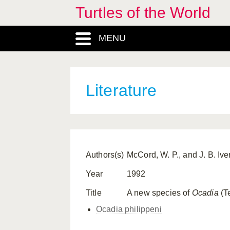
Turtles of the World
MENU
Literature
Authors(s)
McCord, W. P., and J. B. Ive
Year
1992
Title
A new species of
Ocadia
(Te
Ocadia philippeni