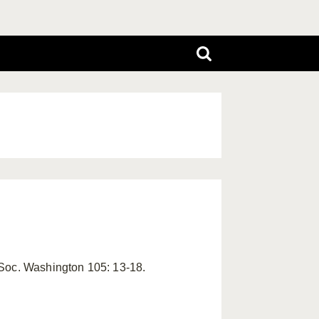
 Soc. Washington 105: 13-18.