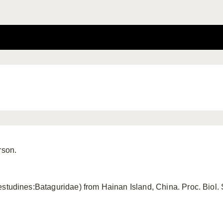
rson.
studines:Bataguridae) from Hainan Island, China. Proc. Biol.