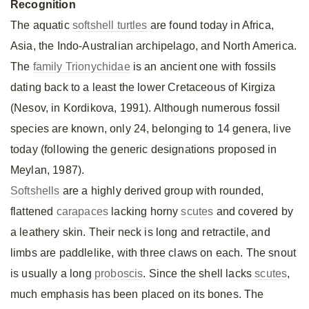
Recognition
The aquatic
softshell turtles
are found today in Africa,
Asia, the Indo-Australian archipelago, and North America.
The
family Trionychidae
is an ancient one with fossils
dating back to a least the lower Cretaceous of Kirgiza
(Nesov, in Kordikova, 1991). Although numerous fossil
species are known, only 24, belonging to 14 genera, live
today (following the generic designations proposed in
Meylan, 1987).
Softshells
are a highly derived group with rounded,
flattened
carapaces
lacking horny
scutes
and covered by
a leathery skin. Their neck is long and retractile, and
limbs are paddlelike, with three claws on each. The snout
is usually a long
proboscis
. Since the shell lacks
scutes
,
much emphasis has been placed on its bones. The