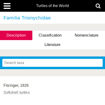
Turtles of the World
Familia Trionychidae
Description
Classification
Nomenclature
Literature
Fitzinger, 1826
Softshell turtles