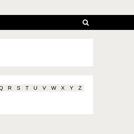
Q
R
S
T
U
V
W
X
Y
Z