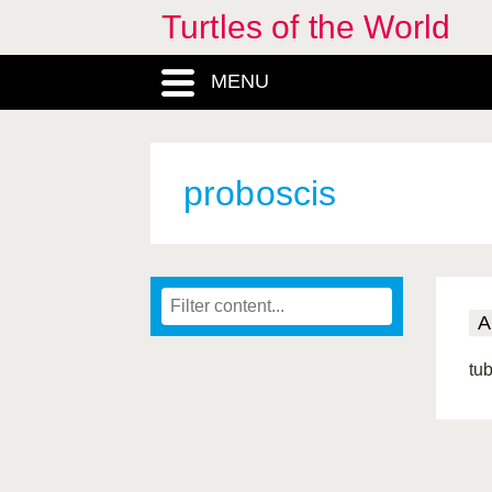
Turtles of the World
MENU
proboscis
A
tub