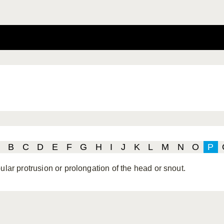
B
C
D
E
F
G
H
I
J
K
L
M
N
O
P
ular protrusion or prolongation of the head or snout.