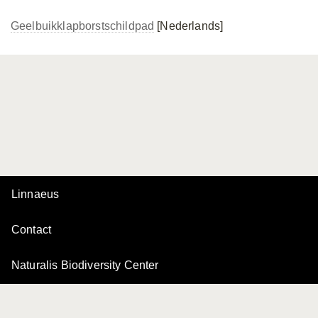
Geelbuikklapborstschildpad
[Nederlands]
Linnaeus
Contact
Naturalis Biodiversity Center