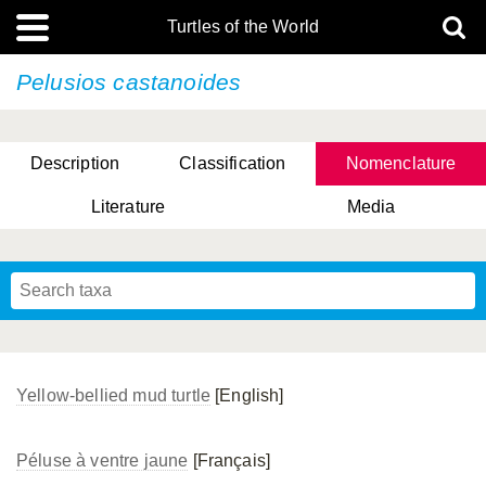
Turtles of the World
Pelusios castanoides
Description
Classification
Nomenclature
Literature
Media
Yellow-bellied mud turtle
[English]
Péluse à ventre jaune
[Français]