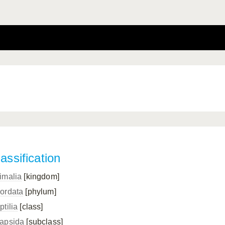
assification
imalia
[kingdom]
ordata
[phylum]
ptilia
[class]
apsida
[subclass]