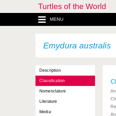
Deirochelys reticularia
Turtles of the World
miaria
Deirochelys reticularia
MENU
reticularia
Dermatemys mawii
Dermochelys coriacea
Emydura australis
Dermochelys coriacea
coriacea
Dermochelys coriacea
Description
schlegelii
Cl
Classification
Dogania subplana
Nomenclature
An
Elseya dentata
Ch
Literature
Elseya latisternum
Re
Media
Elseya novaeguineae
An