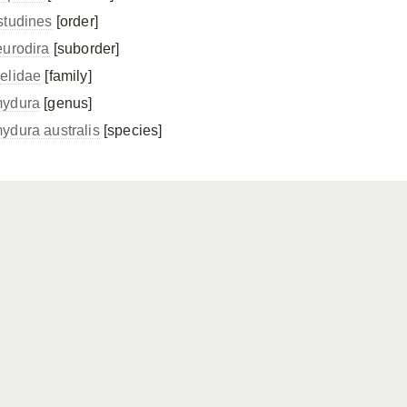
studines
[order]
eurodira
[suborder]
elidae
[family]
ydura
[genus]
ydura australis
[species]