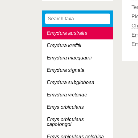
Te
Elusor macrurus
Pl
Emydoidea blandingii
Ch
Emydura australis
Em
Em
Emydura krefftii
Emydura macquarrii
Emydura signata
Emydura subglobosa
Emydura victoriae
Emys orbicularis
Emys orbicularis
capolongoi
Emys orbicularis
colchica