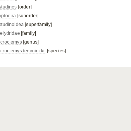
studines
[order]
yptodira
[suborder]
studinoidea
[superfamily]
elydridae
[family]
croclemys
[genus]
croclemys temminckii
[species]