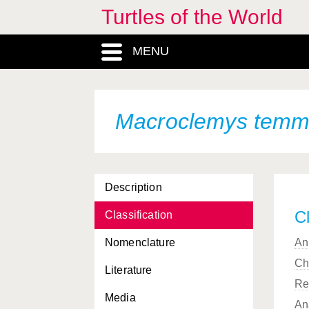
Turtles of the World
MENU
Macroclemys temmi
Description
Cl
Classification
Nomenclature
An
Ch
Literature
Re
Media
An