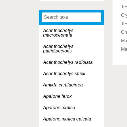
Te
Cr
Te
Acanthochelys
Ch
macrocephala
Ma
Acanthochelys
Ma
pallidipectoris
Acanthochelys radiolata
Acanthochelys spixii
Amyda cartilaginea
Apalone ferox
Apalone mutica
Apalone mutica
calvata