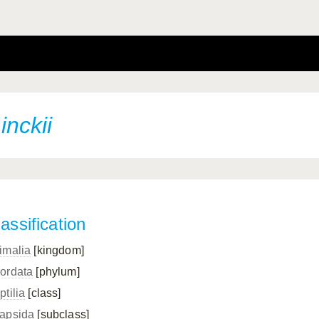
nckii
assification
imalia
[kingdom]
ordata
[phylum]
ptilia
[class]
apsida
[subclass]