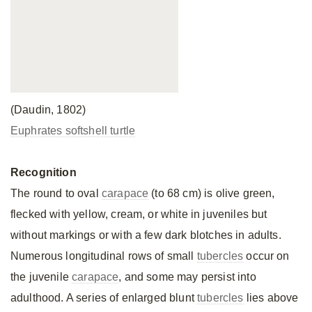
(Daudin, 1802)
Euphrates softshell turtle
Recognition
The round to oval
carapace
(to 68 cm) is olive green,
flecked with yellow, cream, or white in juveniles but
without markings or with a few dark blotches in adults.
Numerous longitudinal rows of small
tubercles
occur on
the juvenile
carapace
, and some may persist into
adulthood. A series of enlarged blunt
tubercles
lies above