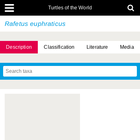
Turtles of the World
Rafetus euphraticus
Description
Classification
Literature
Media