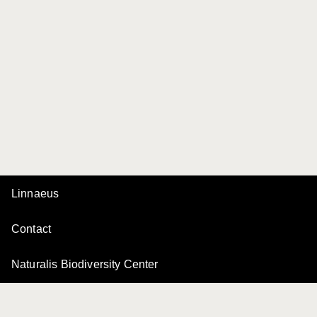
Linnaeus
Contact
Naturalis Biodiversity Center