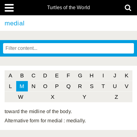
Turtles of the World
medial
A
B
C
D
E
F
G
H
I
J
K
L
M
N
O
P
Q
R
S
T
U
V
W
X
Y
Z
toward the midline of the body.
Alternative form for medial
: medially.