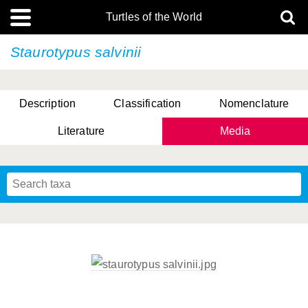
Turtles of the World
Staurotypus salvinii
Description
Classification
Nomenclature
Literature
Media