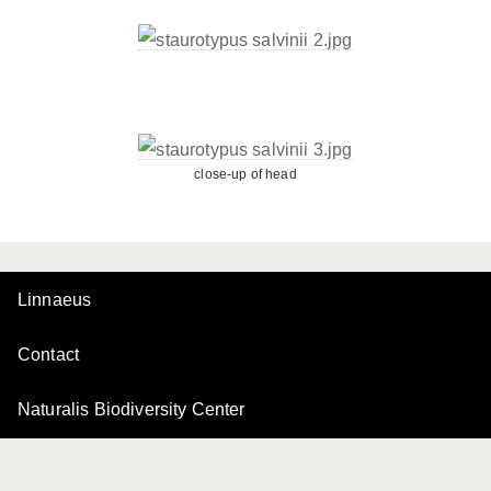
close-up of head
Linnaeus
Contact
Naturalis Biodiversity Center