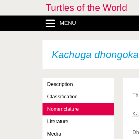
Turtles of the World
Heosemys spinosa
Hieremys annandalii
MENU
Homopus areolatus
Homopus boulengeri
Kachuga dhongoka
Homopus femoralis
Homopus signatus
Homopus signatus
cafer
Description
Homopus signatus
Thr
Classification
signatus
Nomenclature
Homopus “bergeri”
Ka
Literature
Hydromedusa maximiliani
Dh
Media
Hydromedusa tectifera