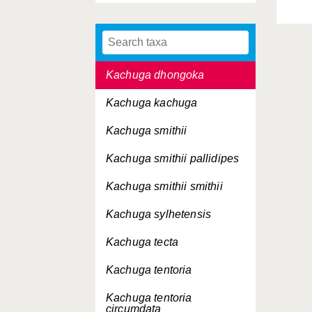
Indotestudo elongata
Indotestudo forstenii
Kachuga dhongoka
Kachuga kachuga
Kachuga smithii
Kachuga smithii
pallidipes
Kachuga smithii
smithii
Kachuga sylhetensis
Kachuga tecta
Kachuga tentoria
Kachuga tentoria
circumdata