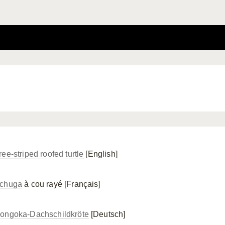
ee-striped roofed turtle
[English]
chuga
à cou rayé [Français]
ongoka-Dachschildkröte
[Deutsch]