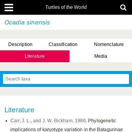
Turtles of the World
Ocadia sinensis
Description
Classification
Nomenclature
Literature
Media
Literature
Carr, J. L., and J. W. Bickham. 1986
. Phylogenetic
implications of karyotype variation in the Batagurinae