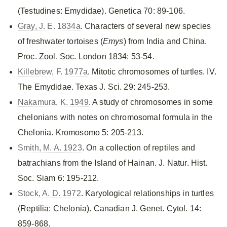
(Testudines: Emydidae). Genetica 70: 89-106.
Gray, J. E. 1834a
. Characters of several new species
of freshwater tortoises (
Emys
) from India and China.
Proc. Zool. Soc. London 1834: 53-54.
Killebrew, F. 1977a
. Mitotic chromosomes of turtles. IV.
The Emydidae. Texas J. Sci. 29: 245-253.
Nakamura, K. 1949
. A study of chromosomes in some
chelonians with notes on chromosomal formula in the
Chelonia. Kromosomo 5: 205-213.
Smith, M. A. 1923
. On a collection of reptiles and
batrachians from the Island of Hainan. J. Natur. Hist.
Soc. Siam 6: 195-212.
Stock, A. D. 1972
. Karyological relationships in turtles
(Reptilia: Chelonia). Canadian J. Genet. Cytol. 14:
859-868.