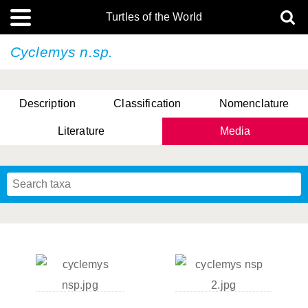
Turtles of the World
Cyclemys n.sp.
Description
Classification
Nomenclature
Literature
Media