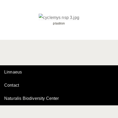
plastron
Linnaeus
Contact
Naturalis Biodiversity Center