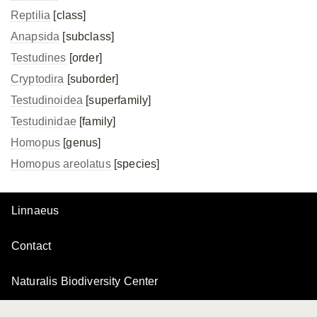
Reptilia
[class]
Anapsida
[subclass]
Testudines
[order]
Cryptodira
[suborder]
Testudinoidea
[superfamily]
Testudinidae
[family]
Homopus
[genus]
Homopus areolatus
[species]
Linnaeus
Contact
Naturalis Biodiversity Center