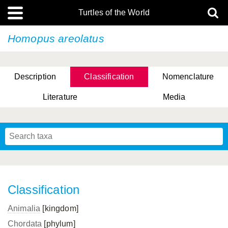
Turtles of the World
Homopus areolatus
Description
Classification
Nomenclature
Literature
Media
Classification
Animalia
[kingdom]
Chordata
[phylum]