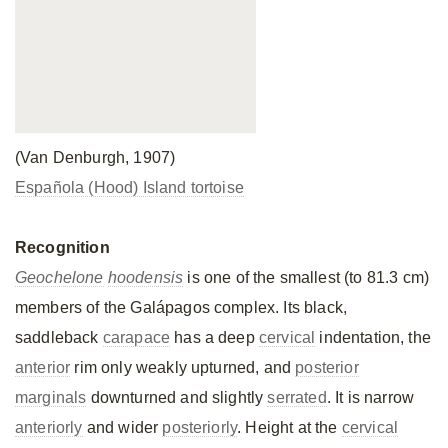
(Van Denburgh, 1907)
Española (Hood) Island tortoise
Recognition
Geochelone
hoodensis
is one of the smallest (to 81.3 cm)
members of the Galápagos complex. Its black,
saddleback
carapace
has a deep
cervical
indentation, the
anterior
rim only weakly upturned, and
posterior
marginals
downturned and slightly
serrated
. It is narrow
anteriorly
and wider
posteriorly
. Height at the
cervical