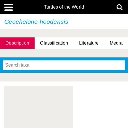
Turtles of the World
Geochelone hoodensis
Description
Classification
Literature
Media