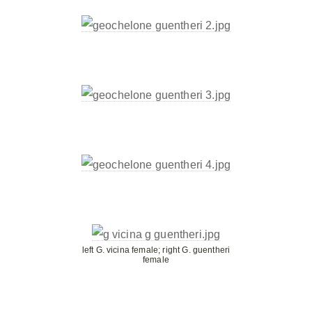
left G. vicina female; right G. guentheri
female