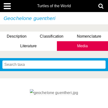
Turtles of the World
Geochelone guentheri
Description
Classification
Nomenclature
Literature
Media