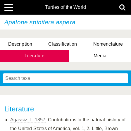
Turtles of the World
Apalone spinifera
aspera
Description
Classification
Nomenclature
Literature
Media
Literature
Agassiz, L. 1857
. Contributions to the natural history of
the United States of America, vol. 1, 2. Little, Brown