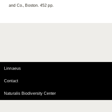
and Co., Boston. 452 pp.
Linnaeus
Contact
Naturalis Biodiversity Center