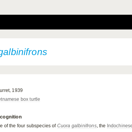
galbinifrons
urret, 1939
etnamese box turtle
cognition
e of the four subspecies of
Cuora
galbinifrons
, the
Indochines