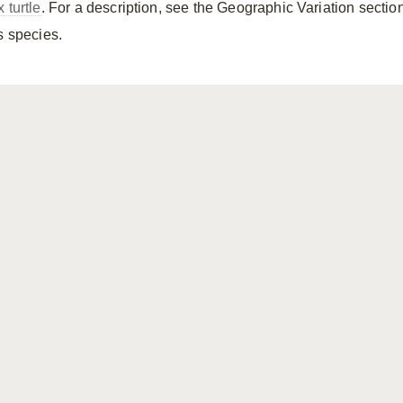
 turtle
. For a description, see the Geographic Variation section
s species.