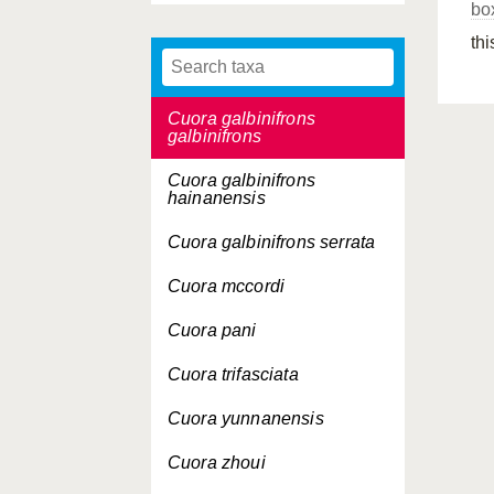
box
Cuora galbinifrons
thi
Cuora galbinifrons
bourreti
Cuora galbinifrons
galbinifrons
Cuora galbinifrons
hainanensis
Cuora galbinifrons
serrata
Cuora mccordi
Cuora pani
Cuora trifasciata
Cuora yunnanensis
Cuora zhoui