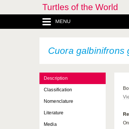
Turtles of the World
Cuora amboinensis
MENU
Cuora amboinensis
amboinensis
Cuora amboinensis
couro
Cuora galbinifrons
Cuora amboinensis
kamaroma
Cuora aurocapitata
Cuora flavomarginata
Description
Bo
Cuora flavomarginata
Classification
evelynae
Vi
Nomenclature
Cuora flavomarginata
flavomarginata
Literature
Re
Cuora flavomarginata
On
Media
sinensis