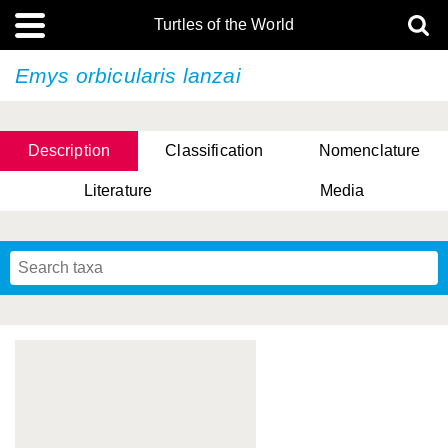
Turtles of the World
Emys orbicularis
lanzai
Description
Classification
Nomenclature
Literature
Media