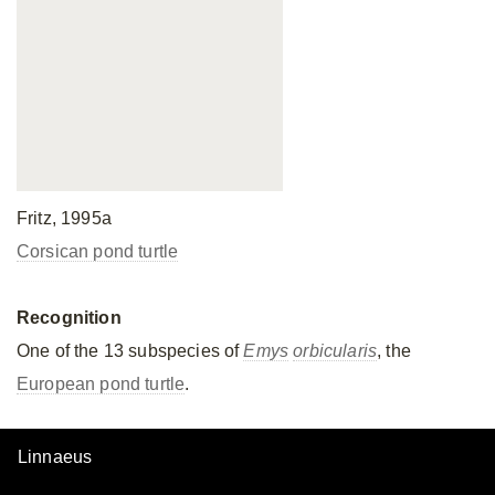
Fritz, 1995a
Corsican pond turtle
Recognition
One of the 13 subspecies of
Emys
orbicularis
, the
European pond turtle
.
Linnaeus