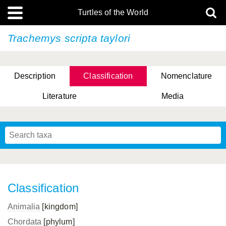
Turtles of the World
Trachemys scripta
taylori
Description
Classification
Nomenclature
Literature
Media
Classification
Animalia
[kingdom]
Chordata
[phylum]