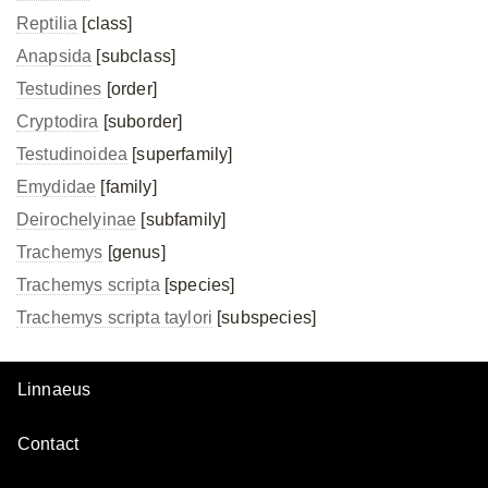
Reptilia
[class]
Anapsida
[subclass]
Testudines
[order]
Cryptodira
[suborder]
Testudinoidea
[superfamily]
Emydidae
[family]
Deirochelyinae
[subfamily]
Trachemys
[genus]
Trachemys scripta
[species]
Trachemys scripta
taylori
[subspecies]
Linnaeus
Contact