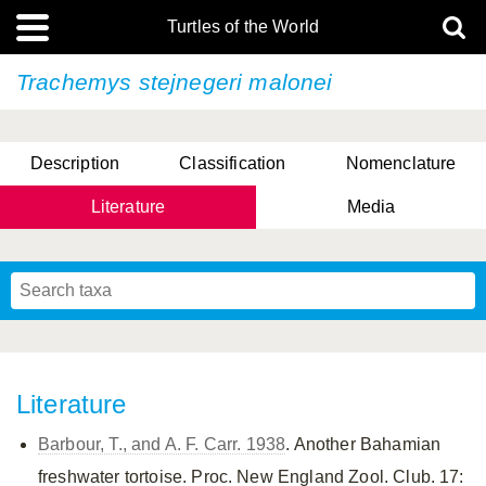
Turtles of the World
Trachemys stejnegeri
malonei
Description
Classification
Nomenclature
Literature
Media
Literature
Barbour, T., and A. F. Carr. 1938
. Another Bahamian
freshwater tortoise. Proc. New England Zool. Club. 17: