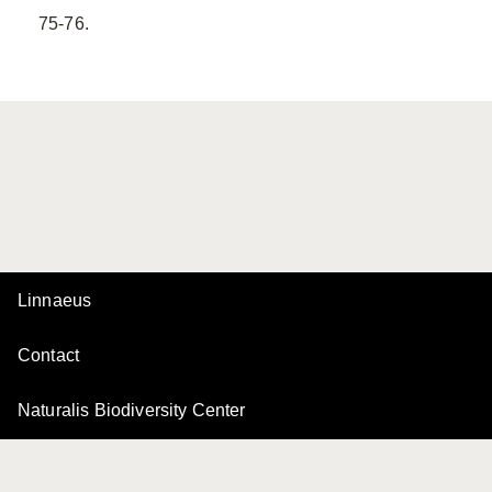
75-76.
Linnaeus
Contact
Naturalis Biodiversity Center