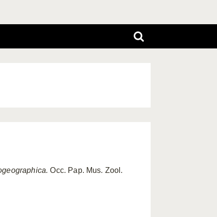
geographica.
Occ. Pap. Mus. Zool.