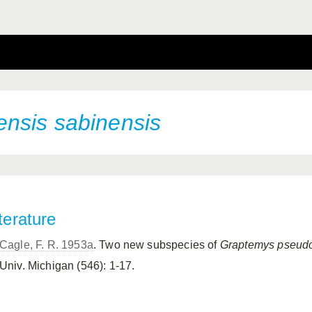
ensis
sabinensis
terature
Cagle, F. R. 1953a
. Two new subspecies of
Graptemys
pseudo
Univ. Michigan (546): 1-17.