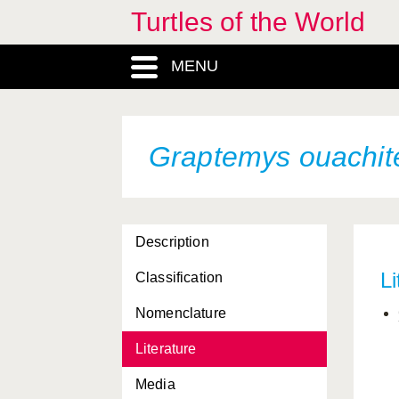
Turtles of the World
Graptemys barbouri
Graptemys caglei
MENU
Graptemys ernsti
Graptemys flavimaculata
Graptemys ouachit
Graptemys geographica
Graptemys gibbonsi
Graptemys nigrinoda
Description
Graptemys nigrinoda
Li
Classification
delticola
Nomenclature
Graptemys nigrinoda
nigrinoda
Literature
Graptemys oculifera
Media