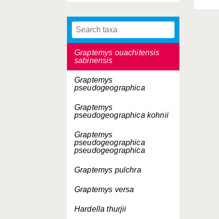
Graptemys ouachitensis
Graptemys ouachitensis
ouachitensis
Graptemys ouachitensis
sabinensis
Graptemys
pseudogeographica
Graptemys
pseudogeographica
kohnii
Graptemys
pseudogeographica
pseudogeographica
Graptemys pulchra
Graptemys versa
Hardella thurjii