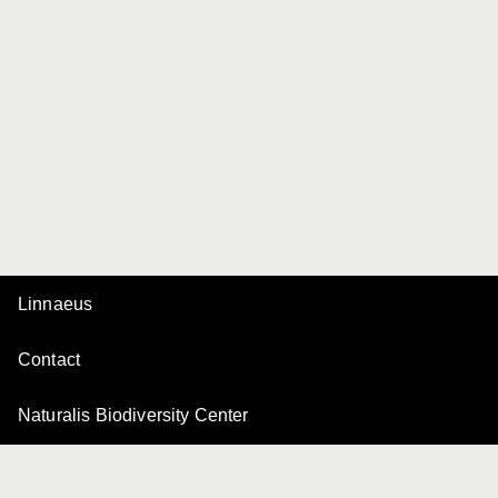
Linnaeus
Contact
Naturalis Biodiversity Center