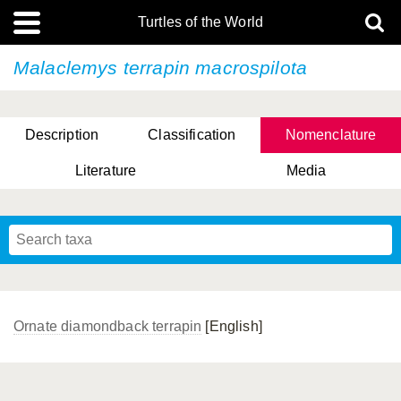
Turtles of the World
Malaclemys terrapin
macrospilota
Description
Classification
Nomenclature
Literature
Media
Ornate diamondback terrapin
[English]