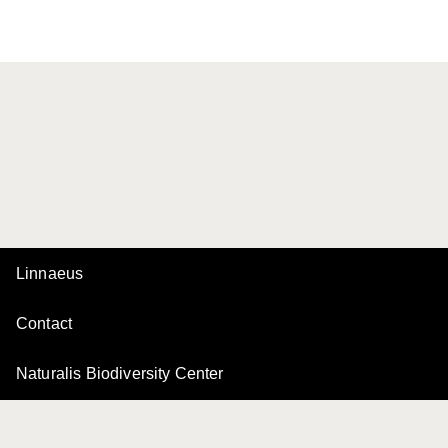
Linnaeus
Contact
Naturalis Biodiversity Center