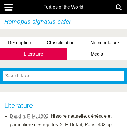
Turtles of the World
Homopus signatus
cafer
Description
Classification
Nomenclature
Literature
Media
Literature
Daudin, F. M. 1802
. Histoire naturelle, générale et
particulière des reptiles. 2. F. Dufart, Paris. 432 pp.