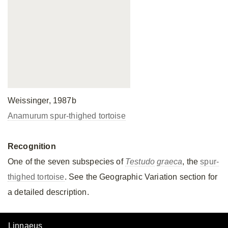
Weissinger, 1987b
Anamurum spur-thighed tortoise
Recognition
One of the seven subspecies of
Testudo
graeca
, the
spur-
thighed tortoise
. See the Geographic Variation section for
a detailed description.
Linnaeus