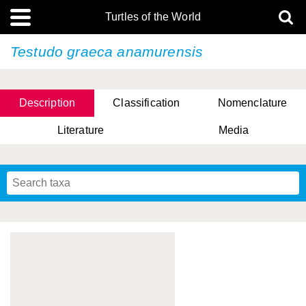
Turtles of the World
Testudo graeca
anamurensis
Description
Classification
Nomenclature
Literature
Media