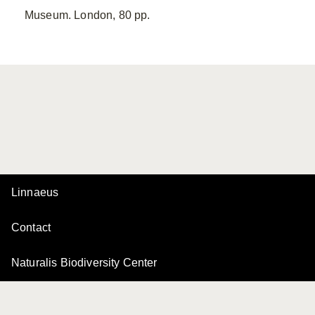
Museum. London, 80 pp.
Linnaeus
Contact
Naturalis Biodiversity Center