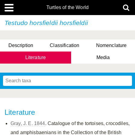
Turtles of the World
Testudo horsfieldii
horsfieldii
Description
Classification
Nomenclature
Literature
Media
Literature
Gray, J. E. 1844
. Catalogue of the tortoises, crocodiles,
and amphisbaenians in the Collection of the British