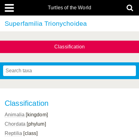
Turtles of the World
Superfamilia Trionychoidea
Classification
Classification
Animalia
[kingdom]
Chordata
[phylum]
Reptilia
[class]