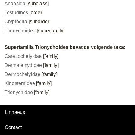
Anapsida
[subclass]
Testudines
[order]
Cryptodira
[suborder]
Trionychoidea
[superfamily]
Superfamilia Trionychoidea bevat de volgende taxa:
Carettochelyidae
[family]
Dermatemydidae
[family]
Dermochelyidae
[family]
Kinosternidae
[family]
Trionychidae
[family]
Linnaeus
Contact