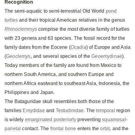
Recognition
The semi-aquatic to semi-terrestrial Old World
pond
turtles
and their tropical American relatives in the genus
Rhinoclemmys
comprise the most diverse family of turtles
with 23 genera and 63 species. The fossil record for the
family dates from the Eocene (
Ocadia
) of Europe and Asia
(
Geoclemys
, and several species of the
Geoemydinae
).
Today members of the family are found from Mexico to
northern South America, and southern Europe and
northern Africa eastward to southeast Asia, Indonesia, the
Philippines and Japan.
The Bataguridae skull resembles both those of the
families
Emydidae
and
Testudinidae
. The
temporal
region
is widely
emarginated
posteriorly
preventing
squamosal
-
parietal
contact. The
frontal bone
enters the
orbit
, and the