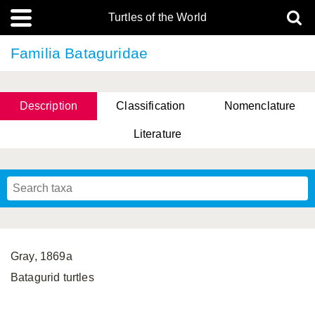
Turtles of the World
Familia Bataguridae
Description
Classification
Nomenclature
Literature
Gray, 1869a
Batagurid turtles