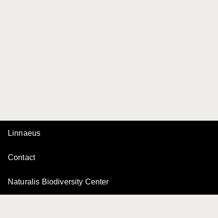
Linnaeus
Contact
Naturalis Biodiversity Center