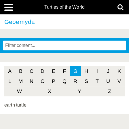
Turtles of the World
Geoemyda
A
B
C
D
E
F
G
H
I
J
K
L
M
N
O
P
Q
R
S
T
U
V
W
X
Y
Z
earth turtle.