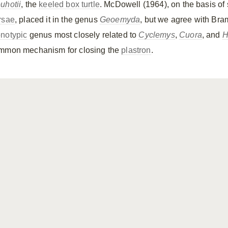
uhotii
, the
keeled box turtle
. McDowell (1964), on the basis of 
rsae
, placed it in the genus
Geoemyda
, but we agree with Bram
notypic
genus most closely related to
Cyclemys
,
Cuora
, and
H
mmon mechanism for closing the
plastron
.