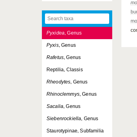
mo
Pseudemydura
, Genus
bu
Pseudemys
, Genus
mo
co
Pyxidea
, Genus
Pyxis
, Genus
Rafetus
, Genus
Reptilia, Classis
Rheodytes
, Genus
Rhinoclemmys
, Genus
Sacalia
, Genus
Siebenrockiella
, Genus
Staurotypinae, Subfamilia