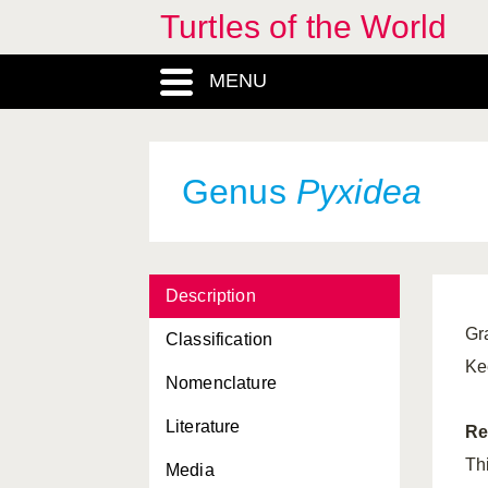
Turtles of the World
Pelomedusinae, Subfamilia
MENU
Peltocephalus
, Genus
Pelusios
, Genus
Phrynops
, Genus
Genus
Pyxidea
Platemys
, Genus
Platysternidae, Familia
Description
Platysternon
, Genus
Gr
Classification
Pleurodira, Subordo
Ke
Nomenclature
Podocneminae, Subfamilia
Literature
Podocnemis
, Genus
Re
Th
Media
Psammobates
, Genus