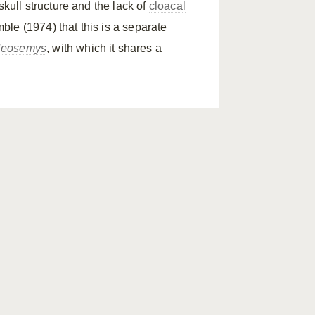
skull structure and the lack of
cloacal
ble (1974) that this is a separate
eosemys
, with which it shares a