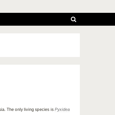
a. The only living species is
Pyxidea