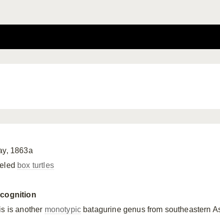
ay, 1863a
eled
box turtles
cognition
is is another
monotypic
batagurine genus from southeastern Asi