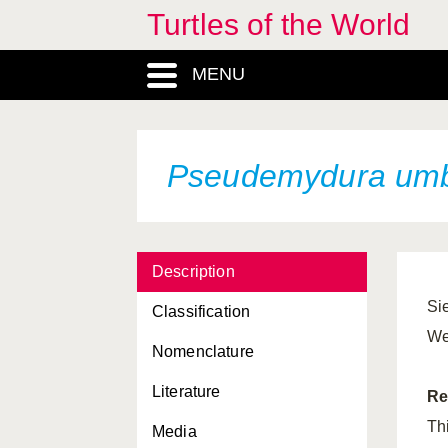
Turtles of the World
MENU
Pseudemydura umb
Description
Si
Classification
We
Nomenclature
Literature
Re
Th
Media