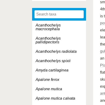
sm
4t
is 
pos
Acanthochelys
macrocephala
ele
le
Acanthochelys
pallidipectoris
th
gu
Acanthochelys radiolata
an
Acanthochelys spixii
Pl
Amyda cartilaginea
fla
sk
Apalone ferox
ex
Apalone mutica
ant
Apalone mutica
calvata
an