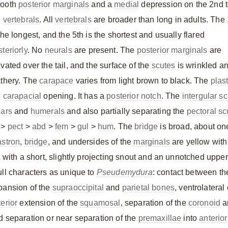
ooth
posterior
marginals
and a
medial
depression on the 2nd 
h
vertebrals
. All
vertebrals
are broader than long in adults. The 
the longest, and the 5th is the shortest and usually flared
teriorly
. No
neurals
are present. The
posterior
marginals
are
vated over the tail, and the surface of the
scutes
is wrinkled a
athery. The
carapace
varies from light brown to black. The
plas
e
carapacial
opening. It has a
posterior
notch
. The
intergular s
lars
and
humerals
and also partially separating the
pectoral sc
 >
pect
>
abd
>
fem
>
gul
>
hum
. The
bridge
is broad, about one
astron
,
bridge
, and undersides of the
marginals
are yellow wit
t with a short, slightly projecting snout and an unnotched upper
ull characters as unique to
Pseudemydura
: contact between t
pansion of the
supraoccipital
and
parietal bones
, ventrolatera
erior
extension of the
squamosal
, separation of the
coronoid
a
d separation or near separation of the
premaxillae
into
anterior