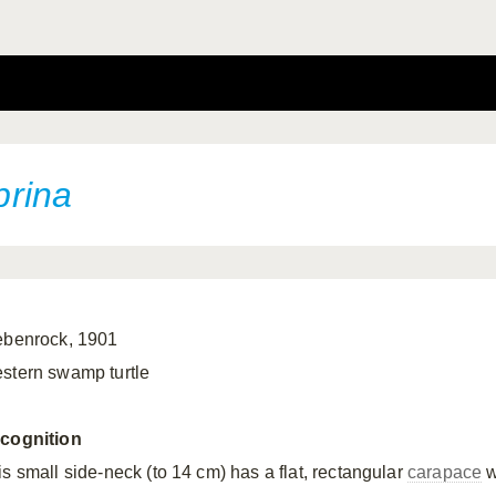
rina
ebenrock, 1901
stern swamp turtle
cognition
is small side-neck (to 14 cm) has a flat, rectangular
carapace
w