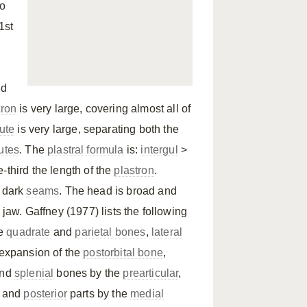
to
1st
nd
tron
is very large, covering almost all of
cute
is very large, separating both the
utes
. The
plastral formula
is:
intergul
>
-third the length of the
plastron
.
h dark
seams
. The head is broad and
 jaw. Gaffney (1977) lists the following
he
quadrate
and
parietal bones
,
lateral
l expansion of the
postorbital bone
,
nd
splenial
bones by the
prearticular
,
and
posterior
parts by the
medial