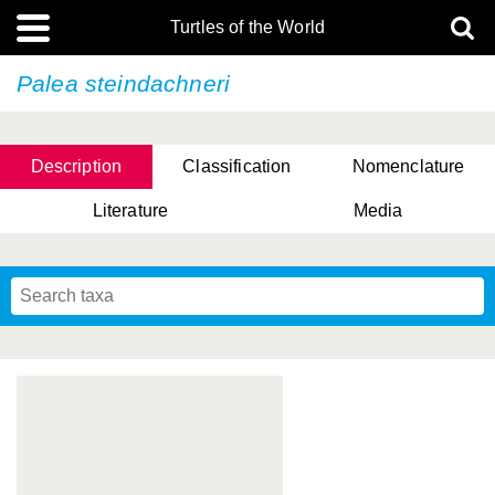
Turtles of the World
Palea steindachneri
Description
Classification
Nomenclature
Literature
Media