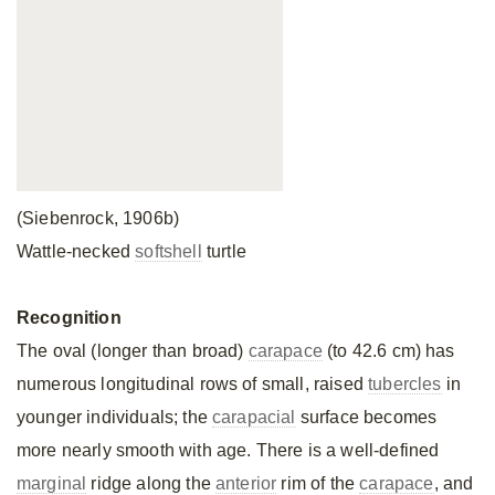
(Siebenrock, 1906b)
Wattle-necked
softshell
turtle
Recognition
The oval (longer than broad)
carapace
(to 42.6 cm) has
numerous longitudinal rows of small, raised
tubercles
in
younger individuals; the
carapacial
surface becomes
more nearly smooth with age. There is a well-defined
marginal
ridge along the
anterior
rim of the
carapace
, and